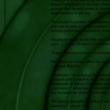
beyond metaphysics as the latter extend
opinion that the only science is that 
supplementary to this one. - Alfred J
'Pataphysics is patient; 'Pataphysics i
seeks not its own, it is even-tempered,
believes everything, has faith in ever
Pataphysics passes easily from one stat
solid. - Istituto Patafisico Vitellianes
To understand pataphysics, is to mi
Pataphysics is science, albeit one wit
- Alastair Brotchie
Pataphysics "the science of the particu
expected case) so much as study the ga
humorously on behalf of literature wha
“gay science”, whose joie de vivre thr
has increased our esteem for the mad
The merit of pataphysics is that it has
absurdity. - Asger Jorn