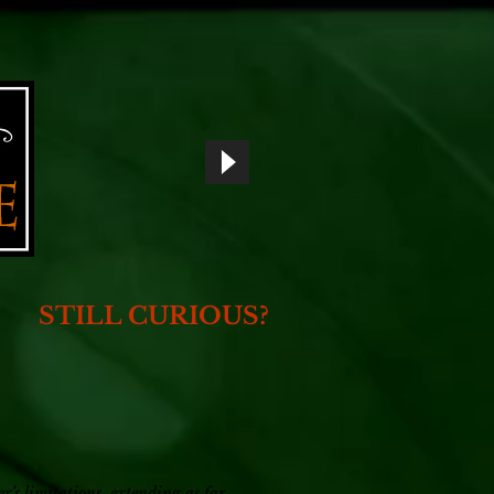
STILL CURIOUS?
r’s limitations, extending as far