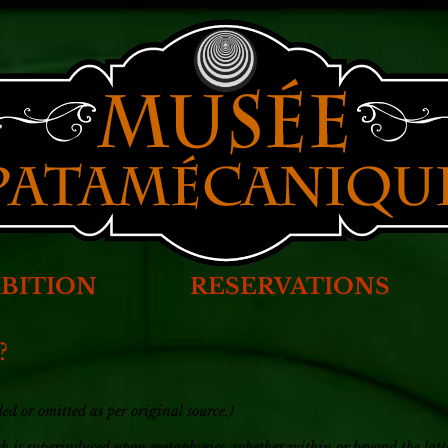
BITION
RESERVATIONS
?
d or omitted as per original source.)
ich is superinduced upon metaphysics, whether within or beyond the latte