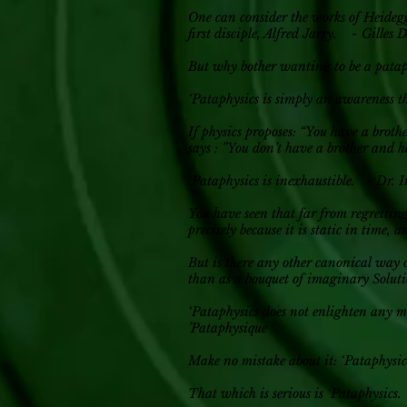
One can consider the works of Heidegg
first disciple, Alfred Jarry. - Gilles 
But why bother wanting to be a pata
‘Pataphysics is simply an awareness t
If physics proposes: “You have a brothe
says : ”You don’t have a brother and h
‘Pataphysics is inexhaustible. - Dr.
You have seen that far from regrettin
precisely because it is static in time, 
But is there any other canonical way o
than as a bouquet of imaginary Soluti
‘Pataphysics does not enlighten any mo
’Pataphysique
Make no mistake about it: ‘Pataphysics
That which is serious is ‘Pataphysics