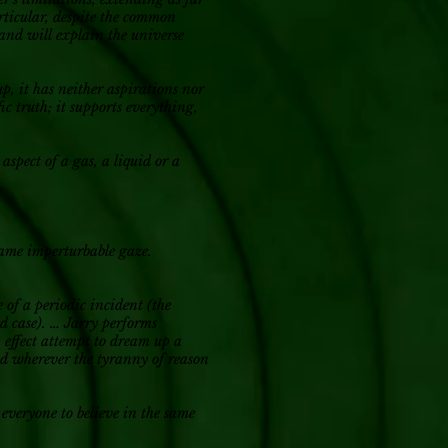
articular, despite the common
 and will explain the universe
up, it has neither aspirations nor
ic truth; it supports everything,
aspect of a gas, a liquid or a
e same imperturbable gaze.
e of a periodic incident (the
ed case). … Jarry performs
n effect attempt to dream up a
and wherever the tyranny of reason
 everyone to believe in the same