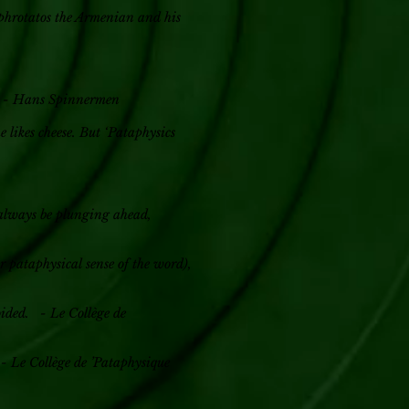
ophrotatos the Armenian and his
be. - Hans Spinnermen
e likes cheese. But ‘Pataphysics
 always be plunging ahead,
r pataphysical sense of the word),
oided. - Le Collège de
 - Le Collège de ’Pataphysique