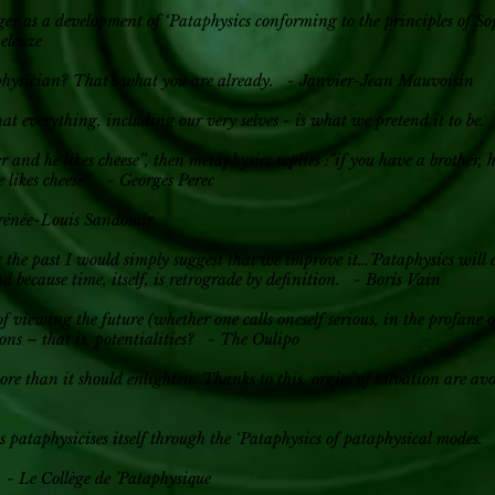
er as a development of ‘Pataphysics conforming to the principles of S
Deleuze
physician? That’s what you are already. - Janvier-Jean Mauvoisin
hat everything, including our very selves - is what we pretend it to 
r and he likes cheese”, then metaphysics replies :”if you have a brother, h
e likes cheese”. - Georges Perec
 Irénée-Louis Sandomir
g the past I would simply suggest that we improve it…’Pataphysics will
and because time, itself, is retrograde by definition. - Boris Vain
f viewing the future (whether one calls oneself serious, in the profane o
ons – that is, potentialities? - The Oulipo
re than it should enlighten. Thanks to this, orgies of salvation are av
 pataphysicises itself through the ‘Pataphysics of pataphysical modes.
. - Le Collège de ’Pataphysique