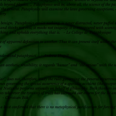
s beyond physics. … Pataphysics will be, above all, the science of the p
of the general. Pataphysics will examine the laws governing exceptions,
arry
s benign; 'Pataphysics envies nothing, is never distracted, never puffed 
 and thinks not evil; it mocks not iniquity: it is enraptured with scientif
ything and upholds everything that is. - Le Collège de ’Pataphysique
e of apparent definition to another. Thus it can present itself under the 
e
sunderstand pataphysics. - Andrew Hugill
h an aesthetic sensibility; it regards “humor” and “the serious” with th
lar", does not, therefore, study the rules governing the general recurrenc
mes governing the special occurrence of a sporadic accident (the except
t Nietzsche performs seriously on behalf of philosophy. Both thinkers i
ives wherever the tyranny of truth has increased our esteem for the lie 
. - Christian Bök
 a least confirmed that there is no metaphysical justification for forcing