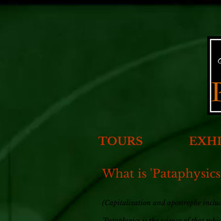
TOURS
EXHI
What is 'Pataphysics
(Capitalization and apostrophe include
’Pataphysics is the science of that wh