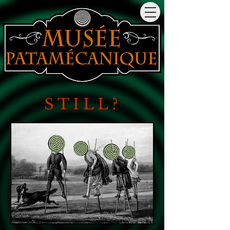
S T I
L
L
?