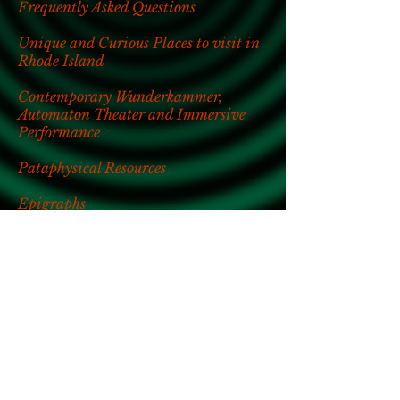
Frequently Asked Questions
Unique and Curious Places to visit in
Rhode Island
Contemporary Wunderkammer,
Automaton Theater and Immersive
Performance
Pataphysical Resources
Epigraphs
Bibliography
Press Inquiries