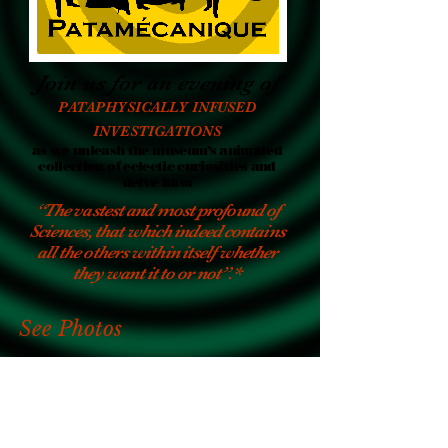
Join us for an evening of
PATAPHYSICALLY INFUSED
INVESTIGATIONS
as we unleash the museum’s animated
collection of eclectic curiosities and
delve into:
“The vastest and most profound of
Sciences, that which indeed contains
all the others within itself whether
they want it to or not”.*
See Photos
Watch Videos
Meet The Practitioners