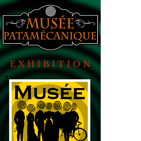
EXHIBITION